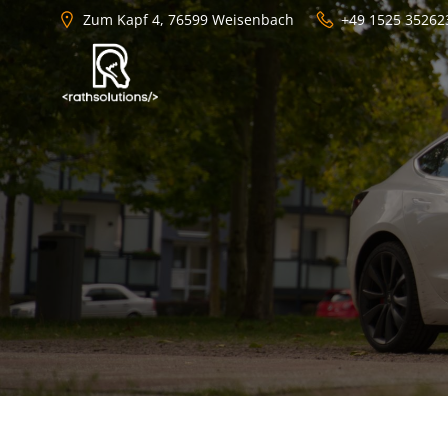
Zum
Zum Kapf 4, 76599 Weisenbach
+49 1525 35262
Inhalt
springen