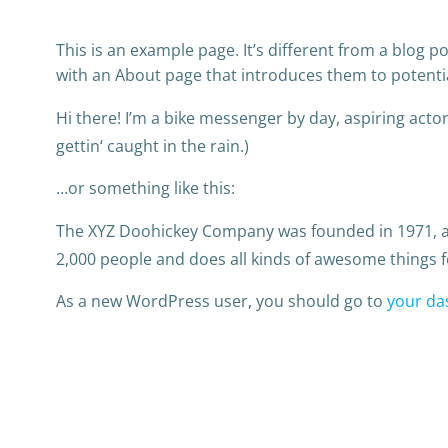
This is an example page. It’s different from a blog p
with an About page that introduces them to potential 
Hi there! I’m a bike messenger by day, aspiring actor 
gettin‘ caught in the rain.)
…or something like this:
The XYZ Doohickey Company was founded in 1971, and
2,000 people and does all kinds of awesome things
As a new WordPress user, you should go to
your da