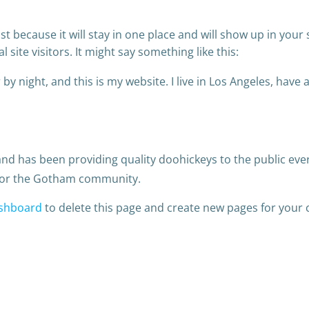
ost because it will stay in one place and will show up in you
site visitors. It might say something like this:
by night, and this is my website. I live in Los Angeles, have
 has been providing quality doohickeys to the public ever
 for the Gotham community.
shboard
to delete this page and create new pages for your 