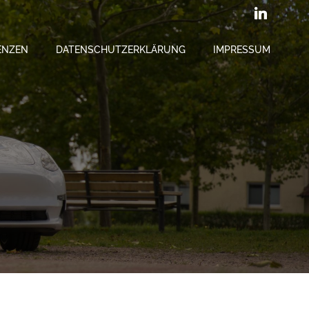
ENZEN
DATENSCHUTZERKLÄRUNG
IMPRESSUM