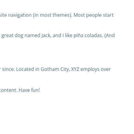
r site navigation (in most themes). Most people start
 a great dog named Jack, and I like piña coladas. (And
 since. Located in Gotham City, XYZ employs over
content. Have fun!