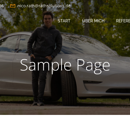
36
nico.rath@rathsolutions.de
START
ÜBER MICH
REFER
Sample Page